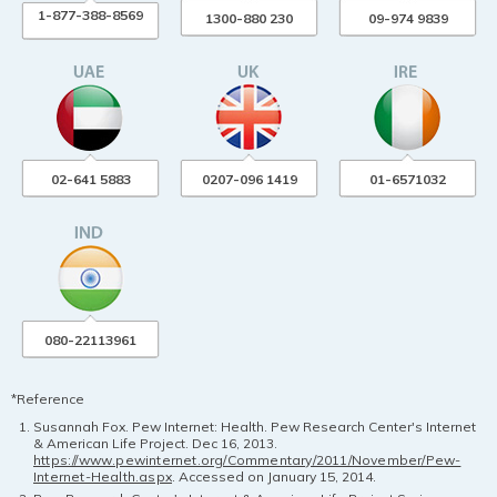
1-877-388-8569
1300-880 230
09-974 9839
02-641 5883
0207-096 1419
01-6571032
080-22113961
*Reference
Susannah Fox. Pew Internet: Health. Pew Research Center's Internet
& American Life Project. Dec 16, 2013.
https://www.pewinternet.org/Commentary/2011/November/Pew-
Internet-Health.aspx
. Accessed on January 15, 2014.