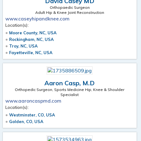
David Casey MD
Orthopaedic Surgeon
Adult Hip & Knee Joint Reconstruction
www.caseyhipandknee.com
Location(s):
Moore County, NC, USA
Rockingham, NC, USA
Troy, NC, USA
Fayetteville, NC, USA
Aaron Casp, M.D
Orthopedic Surgeon, Sports Medicine Hip, Knee & Shoulder
Specialist
www.aaroncaspmd.com
Location(s):
Westminster, CO, USA
Golden, CO, USA