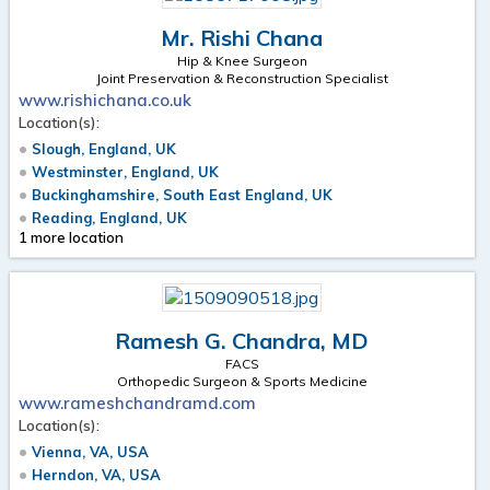
Mr. Rishi Chana
Hip & Knee Surgeon
Joint Preservation & Reconstruction Specialist
www.rishichana.co.uk
Location(s):
Slough, England, UK
Westminster, England, UK
Buckinghamshire, South East England, UK
Reading, England, UK
1 more location
Ramesh G. Chandra, MD
FACS
Orthopedic Surgeon & Sports Medicine
www.rameshchandramd.com
Location(s):
Vienna, VA, USA
Herndon, VA, USA