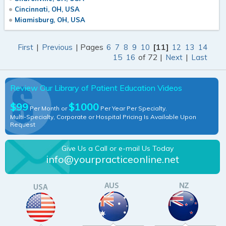
Cincinnati, OH, USA
Miamisburg, OH, USA
|
| Pages
[11]
First
Previous
6
7
8
9
10
12
13
14
of 72 |
|
15
16
Next
Last
Review Our Library of Patient Education Videos
$99
$1000
Per Month or
Per Year Per Specialty.
Multi-Specialty, Corporate or Hospital Pricing Is Available Upon
Request
Give Us a Call or e-mail Us Today
info@yourpracticeonline.net