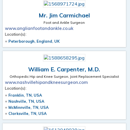
Mr. Jim Carmichael
Foot and Ankle Surgeon
www.anglianfootandankle.co.uk
Location(s):
Peterborough, England, UK
William E. Carpenter, M.D.
Orthopedic Hip and Knee Surgeon, Joint Replacement Specialist
www.nashvillehipandkneesurgeon.com
Location(s):
Franklin, TN, USA
Nashville, TN, USA
McMinnville, TN, USA
Clarksville, TN, USA