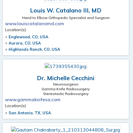
Louis W. Catalano III, MD
Hand to Elbow Orthopedic Specialist and Surgeon
www.louiscatalanomd.com
Location(s):
Englewood, CO, USA
Aurora, CO, USA
Highlands Ranch, CO, USA
Dr. Michelle Cecchini
Neurosurgeon
Gamma Knife Radiosurgery
Stereotactic Radiosurgery
www.gammaknifesa.com
Location(s):
San Antonio, TX, USA