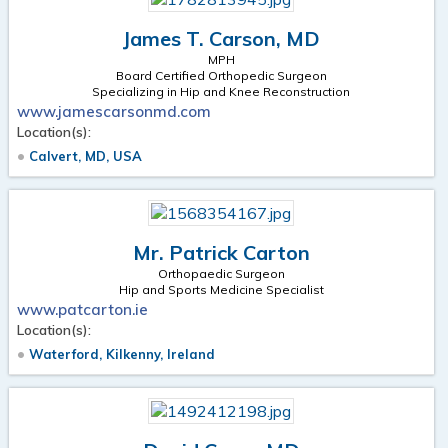
James T. Carson, MD
MPH
Board Certified Orthopedic Surgeon
Specializing in Hip and Knee Reconstruction
www.jamescarsonmd.com
Location(s):
Calvert, MD, USA
Mr. Patrick Carton
Orthopaedic Surgeon
Hip and Sports Medicine Specialist
www.patcarton.ie
Location(s):
Waterford, Kilkenny, Ireland