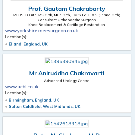
Prof. Gautam Chakrabarty
MBBS, D Orth, MS Orth, MCh Orth, FRCS Ed, FRCS (Tr and Orth)
Consultant Orthopaedic Surgeon
Knee Replacement & Cartilage Restoration
www.yorkshirekneesurgeon.co.uk
Location(s):
Elland, England, UK
Mr Aniruddha Chakravarti
Advanced Urology Centre
www.ucbl.co.uk
Location(s):
Birmingham, England, UK
Sutton Coldfield, West Midlands, UK