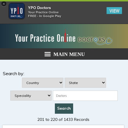
×
YPO Doctors
VIEW
Your Practice Online
FREE - In Google Play
MAIN MENU
Search by:
201 to 220 of 1433 Records