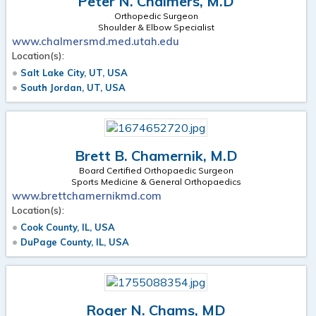
Peter N. Chalmers, M.D
Orthopedic Surgeon
Shoulder & Elbow Specialist
www.chalmersmd.med.utah.edu
Location(s):
Salt Lake City, UT, USA
South Jordan, UT, USA
Brett B. Chamernik, M.D
Board Certified Orthopaedic Surgeon
Sports Medicine & General Orthopaedics
www.brettchamernikmd.com
Location(s):
Cook County, IL, USA
DuPage County, IL, USA
Roger N. Chams, MD