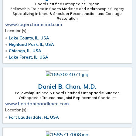
Board Certified Orthopedic Surgeon
Fellowship-Trained in Sports Medicine and Arthroscopic Surgery
Specializing in Knee & Shoulder Reconstruction and Cartilage
Restoration
www.rogerchamsmd.com
Location(s):
Lake County, IL, USA
Highland Park, IL, USA
Chicago, IL, USA
Lake Forest, IL, USA
Daniel B. Chan, M.D.
Fellowship Trained & Board Certified Orthopaedic Surgeon
Orthopaedic Trauma and Joint Replacement Specialist
www.floridahipandknee.com
Location(s):
Fort Lauderdale, FL, USA