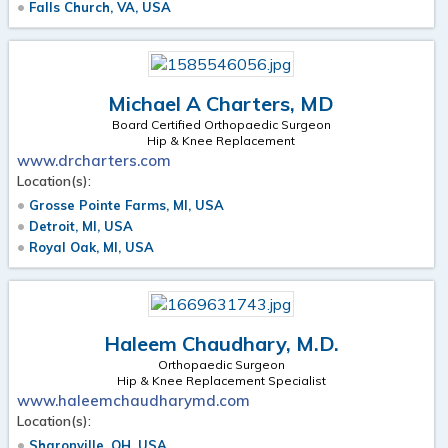
Falls Church, VA, USA
Michael A Charters, MD
Board Certified Orthopaedic Surgeon
Hip & Knee Replacement
www.drcharters.com
Location(s):
Grosse Pointe Farms, MI, USA
Detroit, MI, USA
Royal Oak, MI, USA
Haleem Chaudhary, M.D.
Orthopaedic Surgeon
Hip & Knee Replacement Specialist
www.haleemchaudharymd.com
Location(s):
Sharonville, OH, USA