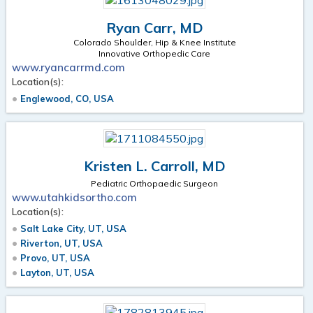
Ryan Carr, MD
Colorado Shoulder, Hip & Knee Institute
Innovative Orthopedic Care
www.ryancarrmd.com
Location(s):
Englewood, CO, USA
Kristen L. Carroll, MD
Pediatric Orthopaedic Surgeon
www.utahkidsortho.com
Location(s):
Salt Lake City, UT, USA
Riverton, UT, USA
Provo, UT, USA
Layton, UT, USA