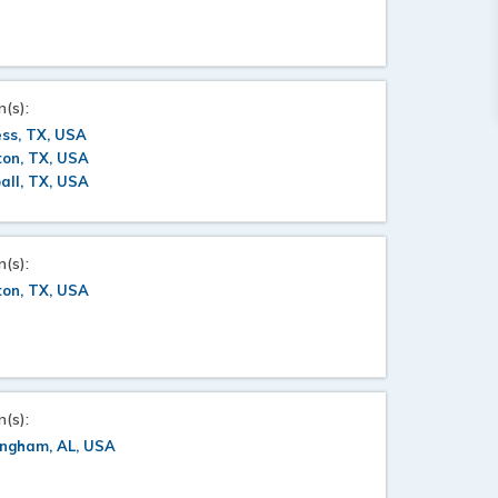
n(s):
ss, TX, USA
ton, TX, USA
all, TX, USA
n(s):
ton, TX, USA
n(s):
ingham, AL, USA