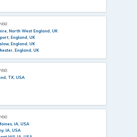
n(s):
ire, North West England, UK
port, England, UK
slow, England, UK
ester, England, UK
n(s):
and, TX, USA
n(s):
oines, IA, USA
y, IA, USA
ant Hill, IA, USA