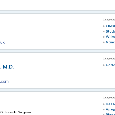
Locatio
Chesh
Stock
Wilm
.uk
Manch
Locatio
Garl
 M.D.
s.com
Locatio
Des M
.
Anken
d Orthopedic Surgeon
Pleas