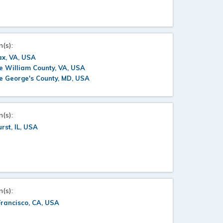
n(s):
ax, VA, USA
e William County, VA, USA
e George's County, MD, USA
n(s):
rst, IL, USA
n(s):
rancisco, CA, USA