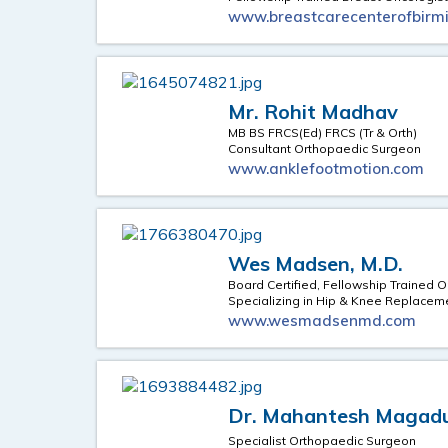
www.breastcarecenterofbir
Mr. Rohit Madhav
MB BS FRCS(Ed) FRCS (Tr & Orth)
Consultant Orthopaedic Surgeon
www.anklefootmotion.com
Wes Madsen, M.D.
Board Certified, Fellowship Trained 
Specializing in Hip & Knee Replacem
www.wesmadsenmd.com
Dr. Mahantesh Maga
Specialist Orthopaedic Surgeon