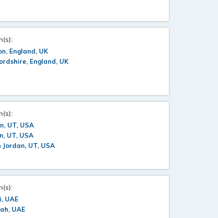
n(s):
n, England, UK
ordshire, England, UK
n(s):
n, UT, USA
n, UT, USA
 Jordan, UT, USA
n(s):
i, UAE
jah, UAE