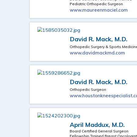
Pediatric Orthopedic Surgeon
www.maureenmaciel.com
David R. Mack, M.D.
Orthopedic Surgery & Sports Medicin
www.davidmackmd.com
David R. Mack, M.D.
Orthopedic Surgeon
www.houstonkneespecialist.
April Maddux, M.D.
Board Certified General Surgeon
Fellowship Trained Breast Oncologis