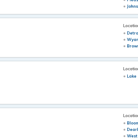
Johns
Locatio
Detro
Wyan
Brow
Locatio
Lake 
Locatio
Bloom
Dearb
West 