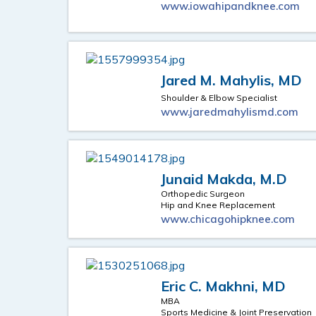
www.iowahipandknee.com
Jared M. Mahylis, MD
Shoulder & Elbow Specialist
www.jaredmahylismd.com
Junaid Makda, M.D
Orthopedic Surgeon
Hip and Knee Replacement
www.chicagohipknee.com
Eric C. Makhni, MD
MBA
Sports Medicine & Joint Preservation