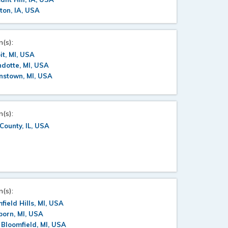
ton, IA, USA
n(s):
it, MI, USA
dotte, MI, USA
nstown, MI, USA
n(s):
County, IL, USA
n(s):
field Hills, MI, USA
orn, MI, USA
Bloomfield, MI, USA