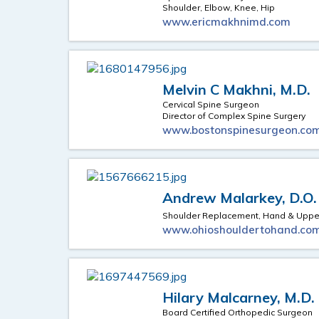
Shoulder, Elbow, Knee, Hip
www.ericmakhnimd.com
Melvin C Makhni, M.D.
Cervical Spine Surgeon
Director of Complex Spine Surgery
www.bostonspinesurgeon.co
Andrew Malarkey, D.O.
Shoulder Replacement, Hand & Upper
www.ohioshouldertohand.co
Hilary Malcarney, M.D.
Board Certified Orthopedic Surgeon