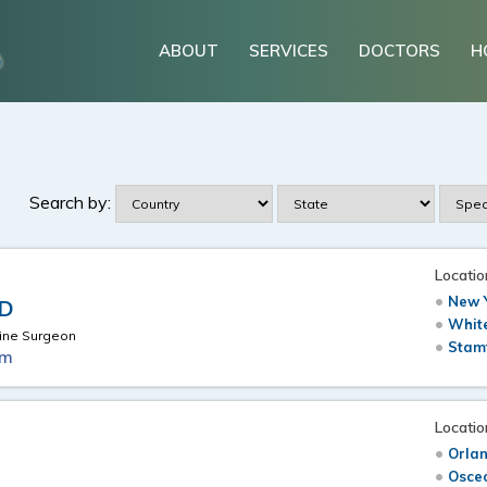
ABOUT
SERVICES
DOCTORS
H
Search by:
Locatio
New Y
MD
White
ine Surgeon
Stam
om
Locatio
Orlan
.
Osceo