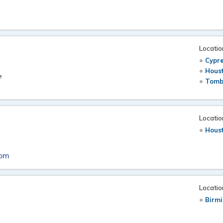
Locatio
Cypre
Hous
e
Tomb
Locatio
Hous
com
Locatio
Birm
t