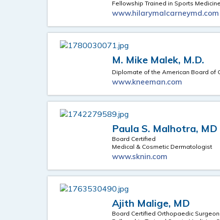
Fellowship Trained in Sports Medicin
www.hilarymalcarneymd.com
M. Mike Malek, M.D.
Diplomate of the American Board of
www.kneeman.com
Paula S. Malhotra, MD
Board Certified
Medical & Cosmetic Dermatologist
www.sknin.com
Ajith Malige, MD
Board Certified Orthopaedic Surgeon