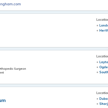
mingham.com
Locatio
Londo
Hertf
Locatio
Layto
Ogde
Orthopedic Surgeon
South
ent
Locatio
Duba
dum
Shar