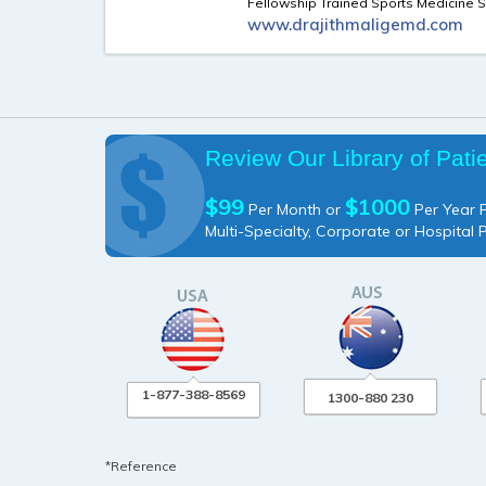
Fellowship Trained Sports Medicine S
www.drajithmaligemd.com
Review Our Library of Pati
$99
$1000
Per Month or
Per Year P
Multi-Specialty, Corporate or Hospital 
1-877-388-8569
1300-880 230
*Reference