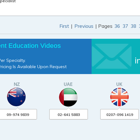
pecialist
|
| Pages
First
Previous
36
37
38
ent Education Videos
i
er Specialty.
Pricing Is Available Upon Request
09-974 9839
02-641 5883
0207-096 1419