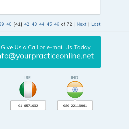
[41]
of 72 |
|
39
40
42
43
44
45
46
Next
Last
Give Us a Call or e-mail Us Today
nfo@yourpracticeonline.net
01-6571032
080-22113961