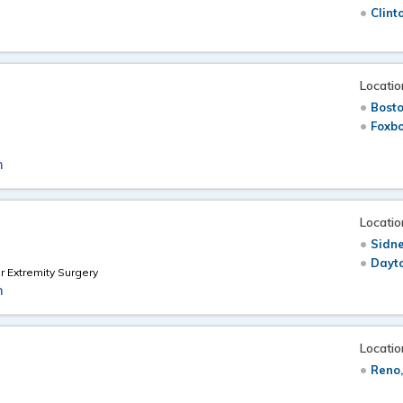
Clint
Locatio
Bost
Foxb
m
Locatio
Sidne
Dayt
 Extremity Surgery
m
Locatio
Reno