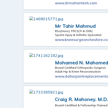
www.drmahantesh.com
Mr Tahir Mahmud
BSc(Hons), FRCS(Tr & Orth)
Sports Injury & Arthritis Specialist
www.kneesurgeoncheshire.co
Mohamed N. Mahomed,
Board Certified Orthopedic Surgeon
Adult Hip & Knee Reconstruction
www.dallasjointreplacement
Craig R. Mahoney, M.D
Board-Certified & Fellowship-Traine