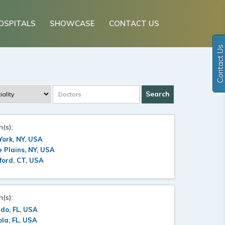
OSPITALS
SHOWCASE
CONTACT US
Contact Us
n(s):
ork, NY, USA
 Plains, NY, USA
ford, CT, USA
n(s):
do, FL, USA
la, FL, USA