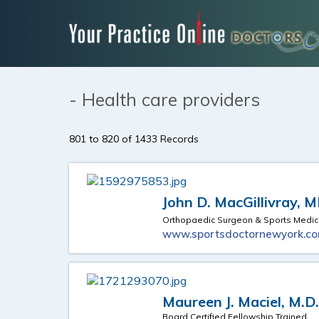
- Health care providers
801 to 820 of 1433 Records
John D. MacGillivray, 
Orthopaedic Surgeon & Sports Medic
www.sportsdoctornewyork.c
Maureen J. Maciel, M.D
Board Certified Fellowship Trained