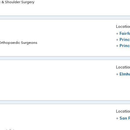
e & Shoulder Surgery
Locatio
Fairf
Princ
 Orthopaedic Surgeons
Princ
Locatio
Elmhu
Locatio
San F