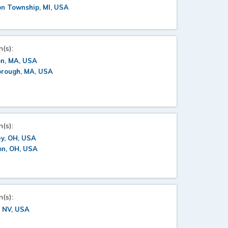
on Township, MI, USA
n(s):
on, MA, USA
orough, MA, USA
n(s):
y, OH, USA
on, OH, USA
n(s):
, NV, USA