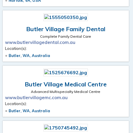
Norfolk, VA, USA
Butler Village Family Dental
Complete Family Dental Care
www.butlervillagedental.com.au
Location(s):
Butler, WA, Australia
Butler Village Medical Centre
Advanced Multispecialty Medical Centre
www.butlervillagemc.com.au
Location(s):
Butler, WA, Australia