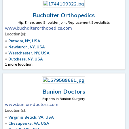
Buchalter Orthopedics
Hip, Knee, and Shoulder Joint Replacement Specialists
www.buchalterorthopedics.com
Location(s):
Putnam, NY, USA
Newburgh, NY, USA
Westchester, NY, USA
Dutchess, NY, USA
1 more location
Bunion Doctors
Experts in Bunion Surgery
www.bunion-doctors.com
Location(s):
Virginia Beach, VA, USA
Chesapeake, VA, USA