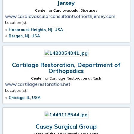
Jersey
Center for Cardiovascular Diseases
www.cardiovascularconsultantsofnorthjersey.com
Location(s):
Hasbrouck Heights, NJ, USA
Bergen, NJ, USA
Cartilage Restoration, Department of
Orthopedics
Center for Cartilage Restoration at Rush
www.cartilagerestoration.net
Location(s):
Chicago, IL, USA
Casey Surgical Group
State-of-the-art Surgical Care Centre