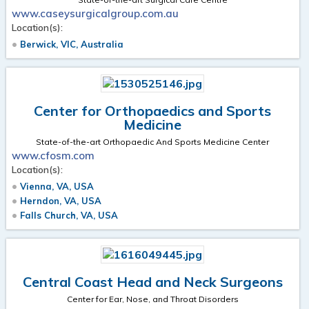
www.caseysurgicalgroup.com.au
Location(s):
Berwick, VIC, Australia
Center for Orthopaedics and Sports
Medicine
State-of-the-art Orthopaedic And Sports Medicine Center
www.cfosm.com
Location(s):
Vienna, VA, USA
Herndon, VA, USA
Falls Church, VA, USA
Central Coast Head and Neck Surgeons
Center for Ear, Nose, and Throat Disorders