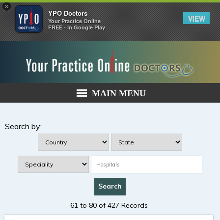
×
YPO Doctors
VIEW
Your Practice Online
FREE - In Google Play
MAIN MENU
Search by:
61 to 80 of 427 Records