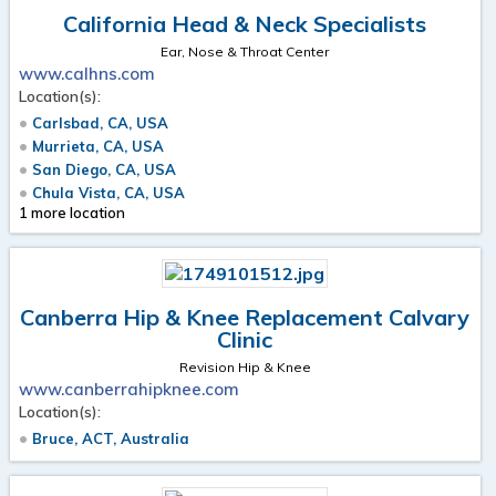
California Head & Neck Specialists
Ear, Nose & Throat Center
www.calhns.com
Location(s):
Carlsbad, CA, USA
Murrieta, CA, USA
San Diego, CA, USA
Chula Vista, CA, USA
1 more location
Canberra Hip & Knee Replacement Calvary
Clinic
Revision Hip & Knee
www.canberrahipknee.com
Location(s):
Bruce, ACT, Australia