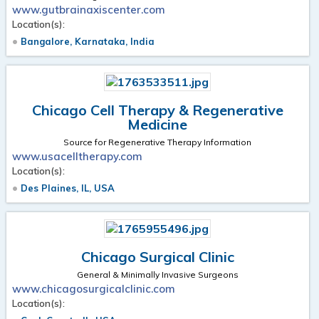
www.gutbrainaxiscenter.com
Location(s):
Bangalore, Karnataka, India
Chicago Cell Therapy & Regenerative
Medicine
Source for Regenerative Therapy Information
www.usacelltherapy.com
Location(s):
Des Plaines, IL, USA
Chicago Surgical Clinic
General & Minimally Invasive Surgeons
www.chicagosurgicalclinic.com
Location(s):