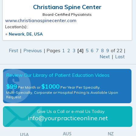
Christiana Spine Center
Board-Certified Physiatrists
www.christianaspinecenter.com
Location(s):
Newark, DE, USA
|
| Pages
[4]
of 22 |
First
Previous
1
2
3
5
6
7
8
9
|
Next
Last
Review Our Library of Patient Education Videos
$99
$1000
Per Month or
Per Year Per Specialty.
Multi-Specialty, Corporate or Hospital Pricing Is Available Upon
Request
Give Us a Call or e-mail Us Today
info@yourpracticeonline.net