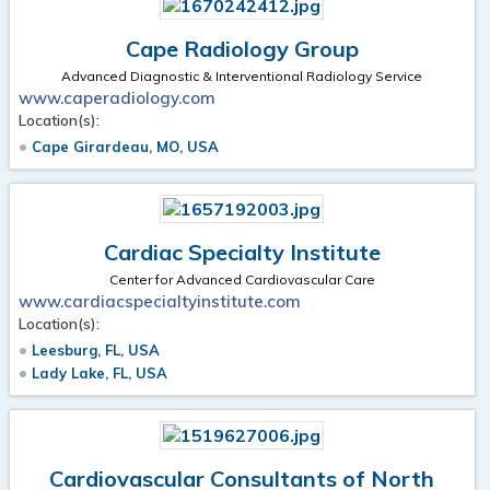
Cape Radiology Group
Advanced Diagnostic & Interventional Radiology Service
www.caperadiology.com
Location(s):
Cape Girardeau, MO, USA
Cardiac Specialty Institute
Center for Advanced Cardiovascular Care
www.cardiacspecialtyinstitute.com
Location(s):
Leesburg, FL, USA
Lady Lake, FL, USA
Cardiovascular Consultants of North