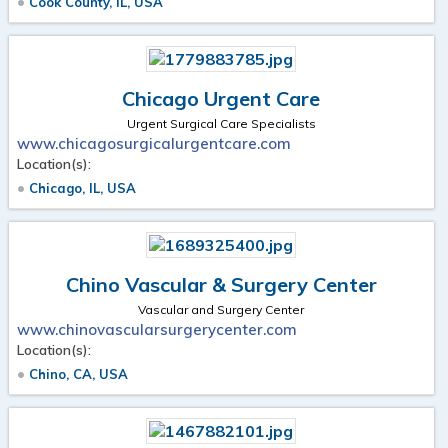
Cook County, IL, USA
Chicago Urgent Care
Urgent Surgical Care Specialists
www.chicagosurgicalurgentcare.com
Location(s):
Chicago, IL, USA
Chino Vascular & Surgery Center
Vascular and Surgery Center
www.chinovascularsurgerycenter.com
Location(s):
Chino, CA, USA