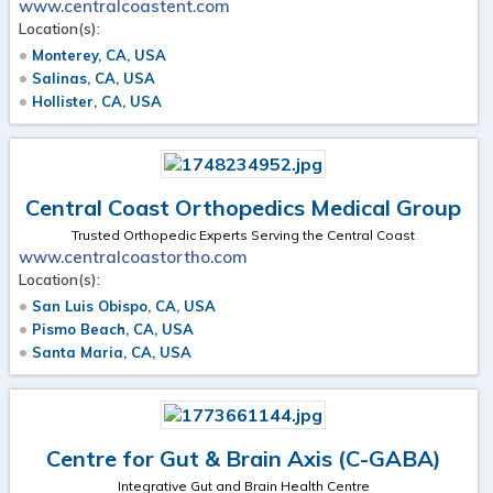
www.centralcoastent.com
Location(s):
Monterey, CA, USA
Salinas, CA, USA
Hollister, CA, USA
Central Coast Orthopedics Medical Group
Trusted Orthopedic Experts Serving the Central Coast
www.centralcoastortho.com
Location(s):
San Luis Obispo, CA, USA
Pismo Beach, CA, USA
Santa Maria, CA, USA
Centre for Gut & Brain Axis (C-GABA)
Integrative Gut and Brain Health Centre