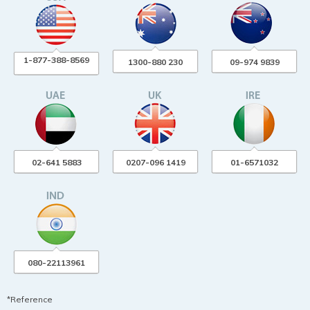
1-877-388-8569
1300-880 230
09-974 9839
02-641 5883
0207-096 1419
01-6571032
080-22113961
*Reference