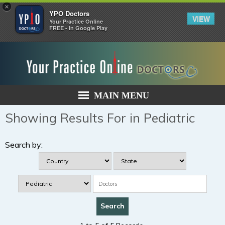
×
YPO Doctors
VIEW
Your Practice Online
FREE - In Google Play
MAIN MENU
Showing Results For in Pediatric
Search by: