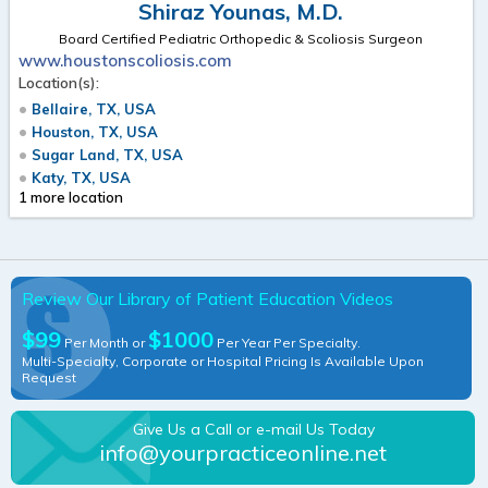
Shiraz Younas, M.D.
Board Certified Pediatric Orthopedic & Scoliosis Surgeon
www.houstonscoliosis.com
Location(s):
Bellaire, TX, USA
Houston, TX, USA
Sugar Land, TX, USA
Katy, TX, USA
1 more location
Review Our Library of Patient Education Videos
$99
$1000
Per Month or
Per Year Per Specialty.
Multi-Specialty, Corporate or Hospital Pricing Is Available Upon
Request
Give Us a Call or e-mail Us Today
info@yourpracticeonline.net