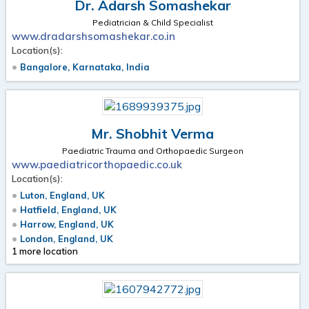
Dr. Adarsh Somashekar
Pediatrician & Child Specialist
www.dradarshsomashekar.co.in
Location(s):
Bangalore, Karnataka, India
Mr. Shobhit Verma
Paediatric Trauma and Orthopaedic Surgeon
www.paediatricorthopaedic.co.uk
Location(s):
Luton, England, UK
Hatfield, England, UK
Harrow, England, UK
London, England, UK
1 more location