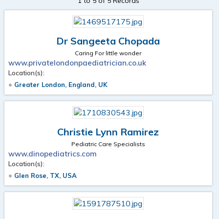
1 to 5 of 5 Records
Dr Sangeeta Chopada
Caring For little wonder
www.privatelondonpaediatrician.co.uk
Location(s):
Greater London, England, UK
Christie Lynn Ramirez
Pediatric Care Specialists
www.dinopediatrics.com
Location(s):
Glen Rose, TX, USA