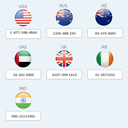
1-877-388-8569
1300-880 230
09-974 9839
02-641 5883
0207-096 1419
01-6571032
080-22113961