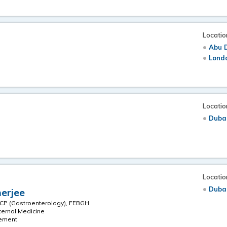
Locatio
Abu 
Londo
Locatio
Duba
Locatio
Duba
erjee
CP (Gastroenterology), FEBGH
ternal Medicine
gement