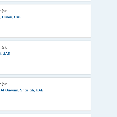
n(s):
, Dubai, UAE
n(s):
i, UAE
n(s):
Al Quwain, Sharjah, UAE