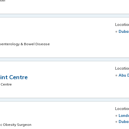
nter
Locatio
Duba
roenterology & Bowel Disease
Locatio
Abu 
oint Centre
 Centre
Locatio
Londo
Duba
c Obesity Surgeon