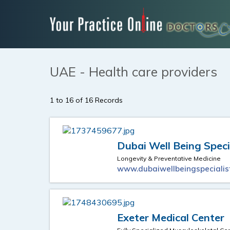
UAE - Health care providers
1 to 16 of 16 Records
Dubai Well Being Speci
Longevity & Preventative Medicine
www.dubaiwellbeingspecialis
Exeter Medical Center