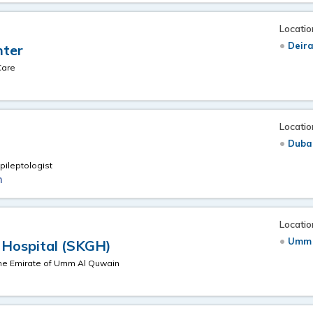
Locatio
Deira
nter
Care
Locatio
Duba
pileptologist
m
Locatio
Umm 
 Hospital (SKGH)
the Emirate of Umm Al Quwain