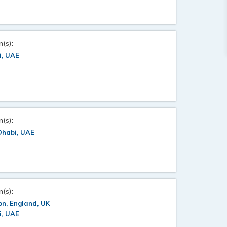
n(s):
i, UAE
n(s):
Dhabi, UAE
n(s):
n, England, UK
i, UAE