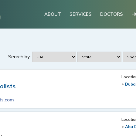
ABOUT
SERVICES
DOCTORS
H
Search by:
Locatio
Duba
alists
ts.com
Locatio
Abu 