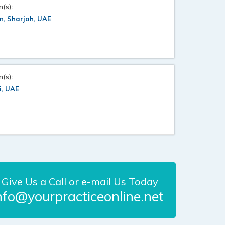
n(s):
n, Sharjah, UAE
n(s):
i, UAE
Give Us a Call or e-mail Us Today
nfo@yourpracticeonline.net