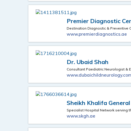
Premier Diagnostic Ce
Destination Diagnostic & Preventive 
www.premierdiagnostics.ae
Dr. Ubaid Shah
Consultant Paediatric Neurologist & E
www.dubaichildneurology.co
Sheikh Khalifa General
Specialist Hospital Network serving 
www.skgh.ae