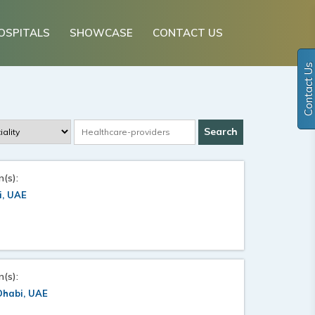
OSPITALS
SHOWCASE
CONTACT US
Contact Us
n(s):
i, UAE
n(s):
Dhabi, UAE