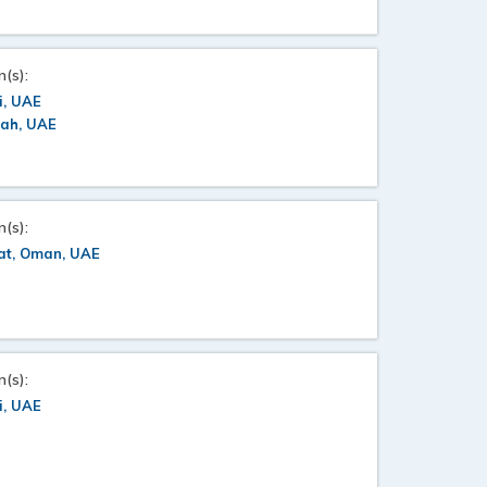
n(s):
i, UAE
jah, UAE
n(s):
at, Oman, UAE
n(s):
i, UAE