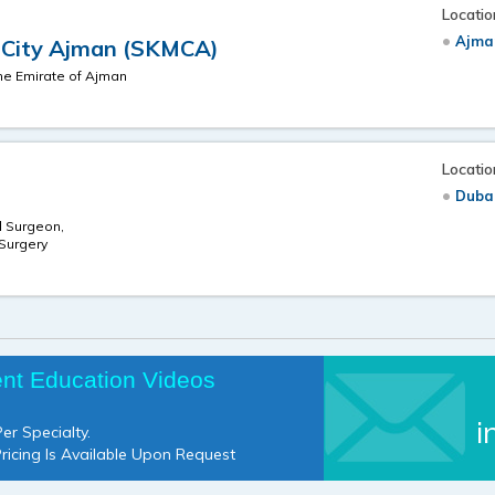
Locatio
Ajma
l City Ajman (SKMCA)
the Emirate of Ajman
Locatio
Duba
l Surgeon,
 Surgery
ent Education Videos
i
er Specialty.
Pricing Is Available Upon Request