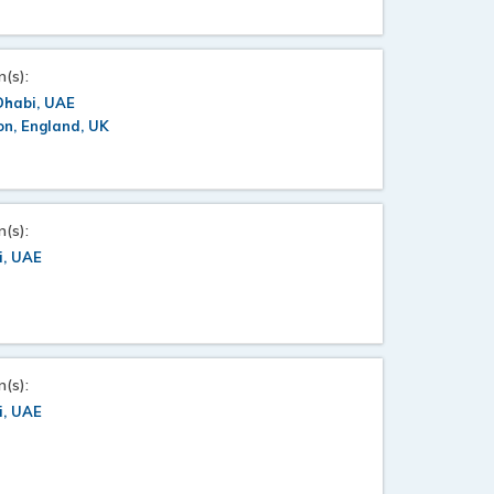
n(s):
Dhabi, UAE
n, England, UK
n(s):
i, UAE
n(s):
i, UAE