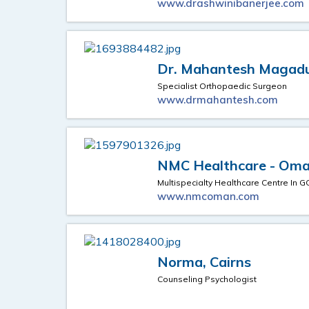
www.drashwinibanerjee.com
Dr. Mahantesh Maga
Specialist Orthopaedic Surgeon
www.drmahantesh.com
NMC Healthcare - Om
Multispecialty Healthcare Centre In G
www.nmcoman.com
Norma, Cairns
Counseling Psychologist