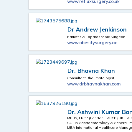
www.refluxsurgery.co.uk
Dr Andrew Jenkinson
Bariatric & Laparoscopic Surgeon
www.obesitysurgery.ae
Dr. Bhavna Khan
Consultant Rheumatologist
www.drbhavnakhan.com
Dr. Ashwini Kumar Ban
MBBS, FRCP (London), MRCP (UK), MR
CCT in Gastroenterology & General In
MBA International Healthcare Mana