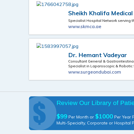
Sheikh Khalifa Medica
Specialist Hospital Network serving 
www.skmca.ae
Dr. Hemant Vadeyar
Consultant General & Gastrointestina
Specialist in Laparoscopic & Robotic
www.surgeondubai.com
Review Our Library of Pati
$99
$1000
Per Month or
Per Year P
Multi-Specialty, Corporate or Hospital 