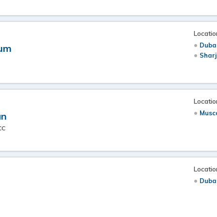
Locatio
Duba
dum
Shar
Locatio
Musc
an
CC
Locatio
Duba