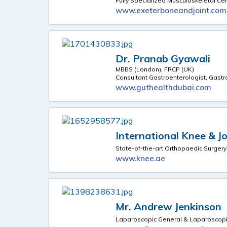
Fully Specialized Musculoskeletal Ce
www.exeterboneandjoint.com
Dr. Pranab Gyawali
MBBS (London), FRCP (UK)
Consultant Gastroenterologist, Gast
www.guthealthdubai.com
International Knee & J
State-of-the-art Orthopaedic Surgery
www.knee.ae
Mr. Andrew Jenkinson
Laparoscopic General & Laparoscopi